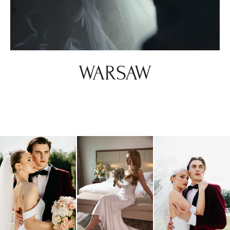
WARSAW