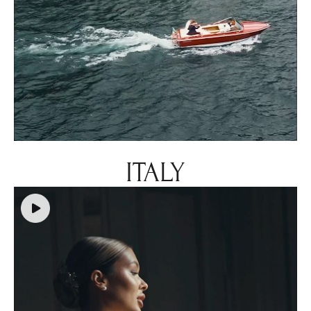
ITALY