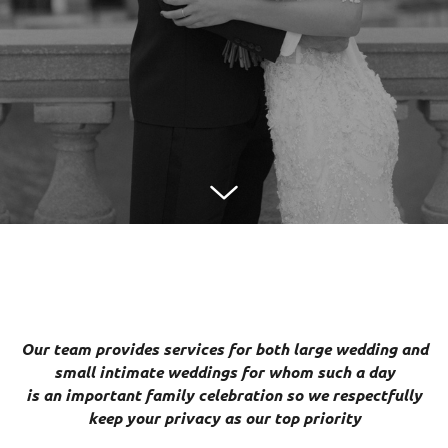
Our team provides services for both large wedding and
small intimate weddings for whom such a day
is an important family celebration so we respectfully
keep your privacy as our top priority