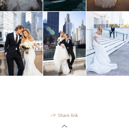
Share link