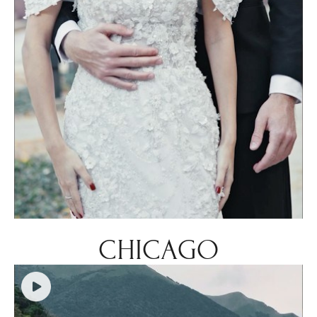
CHICAGO